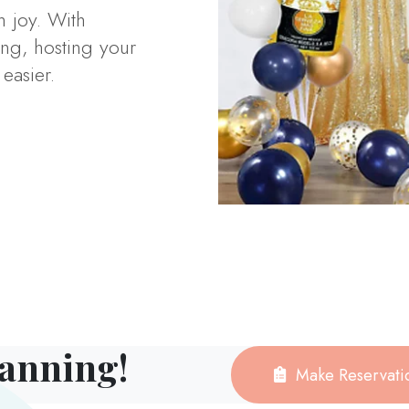
h joy. With
ng, hosting your
easier.
lanning!
Make Reservati