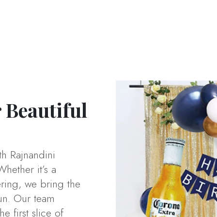
 Beautiful
th Rajnandini
Whether it’s a
ering, we bring the
un. Our team
 first slice of