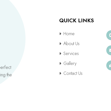
QUICK LINKS
Home
About Us
Services
Gallery
perfect
Contact Us
ing the