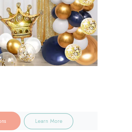
ons
Learn More