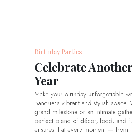
Birthday Parties
Celebrate Another
Year
Make your birthday unforgettable wi
Banquet’s vibrant and stylish space. 
grand milestone or an intimate gath
perfect blend of décor, food, and f
ensures that every moment — from the