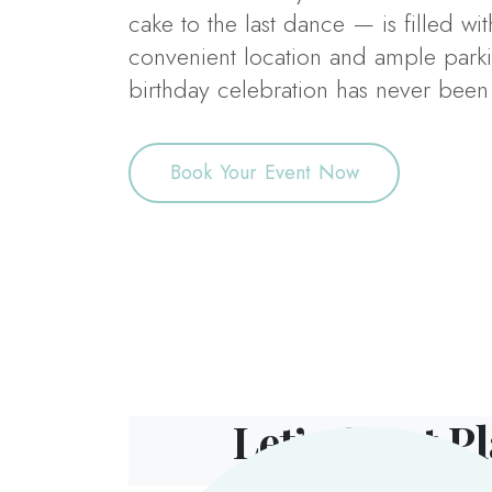
cake to the last dance — is filled wit
convenient location and ample parki
birthday celebration has never been 
Book Your Event Now
Let’s Start P