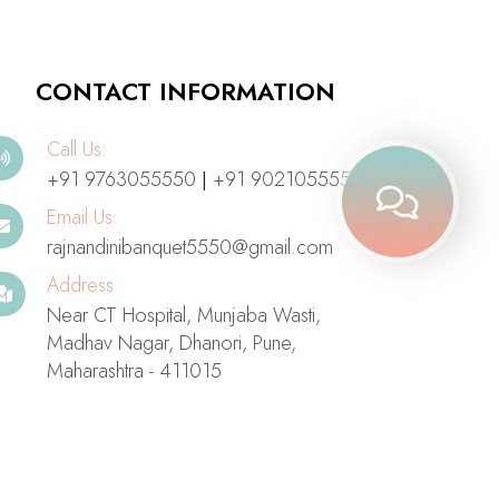
CONTACT INFORMATION
Call Us:
+91 9763055550
+91 9021055550
|
Email Us:
rajnandinibanquet5550@gmail.com
Address
Near CT Hospital, Munjaba Wasti,
Madhav Nagar, Dhanori, Pune,
Maharashtra - 411015