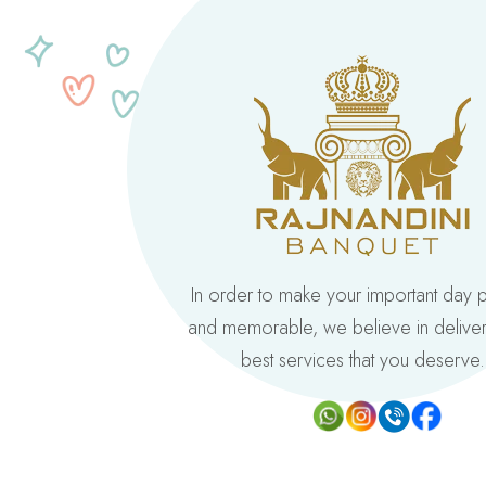
In order to make your important day 
and memorable, we believe in deliver
best services that you deserve.