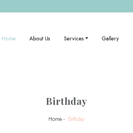
(current)
Home
About Us
Services
Gallery
Birthday
Home -
Birthday