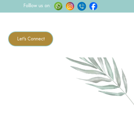
Folllow us on:
Let's Connect